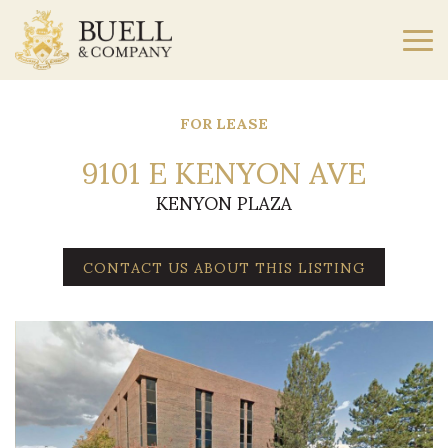
FOR LEASE
9101 E KENYON AVE
KENYON PLAZA
CONTACT US ABOUT THIS LISTING