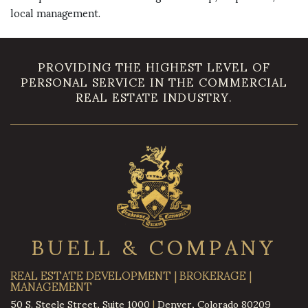
local management.
PROVIDING THE HIGHEST LEVEL OF
PERSONAL SERVICE IN THE COMMERCIAL
REAL ESTATE INDUSTRY.
BUELL & COMPANY
REAL ESTATE DEVELOPMENT | BROKERAGE |
MANAGEMENT
50 S. Steele Street, Suite 1000
|
Denver, Colorado 80209