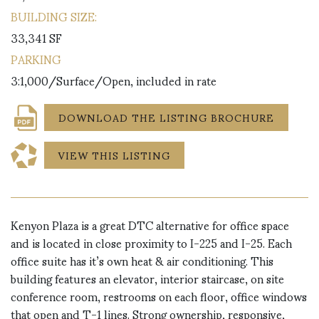
BUILDING SIZE:
33,341 SF
PARKING
3:1,000/Surface/Open, included in rate
DOWNLOAD THE LISTING BROCHURE
VIEW THIS LISTING
Kenyon Plaza is a great DTC alternative for office space
and is located in close proximity to I-225 and I-25. Each
office suite has it’s own heat & air conditioning. This
building features an elevator, interior staircase, on site
conference room, restrooms on each floor, office windows
that open and T-1 lines. Strong ownership, responsive,