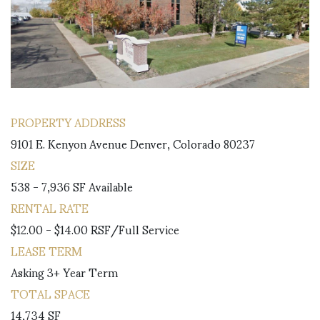
PROPERTY ADDRESS
9101 E. Kenyon Avenue Denver, Colorado 80237
SIZE
538 - 7,936 SF Available
RENTAL RATE
$12.00 - $14.00 RSF/Full Service
LEASE TERM
Asking 3+ Year Term
TOTAL SPACE
14,734 SF