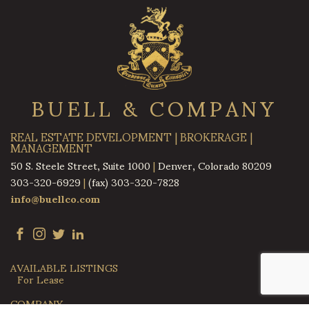
BUELL & COMPANY
REAL ESTATE DEVELOPMENT | BROKERAGE |
MANAGEMENT
50 S. Steele Street, Suite 1000
|
Denver, Colorado 80209
303-320-6929
|
(fax) 303-320-7828
info@buellco.com
AVAILABLE LISTINGS
For Lease
COMPANY