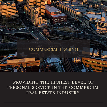
COMMERCIAL LEASING
PROVIDING THE HIGHEST LEVEL OF
PERSONAL SERVICE IN THE COMMERCIAL
REAL ESTATE INDUSTRY.